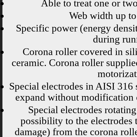
Able to treat one or two
Web width up t
Specific power (energy density
during run
Corona roller covered in sil
ceramic. Corona roller supplie
motorizat
Special electrodes in AISI 316 s
expand without modification of
Special electrodes rotati
possibility to the electrode
damage) from the corona rolle