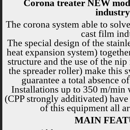
Corona treater NEW mode
industry
The corona system able to solve
cast film ind
The special design of the stainl
heat expansion system) together 
structure and the use of the nip
the spreader roller) make this 
guarantee a total absence of
Installations up to 350 m/min w
(CPP strongly additivated) have
of this equipment all a
MAIN FEAT