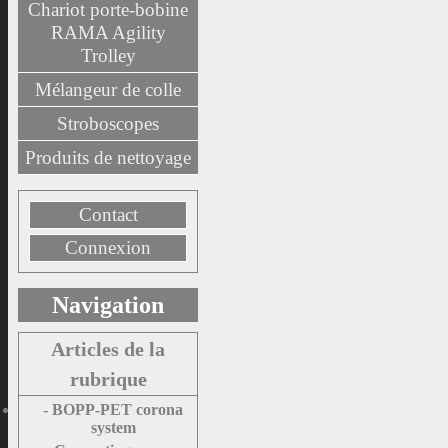
Chariot porte-bobine
RAMA Agility
Trolley
Mélangeur de colle
Stroboscopes
Produits de nettoyage
Contact
Connexion
Navigation
Articles de la
rubrique
- BOPP-PET corona
system