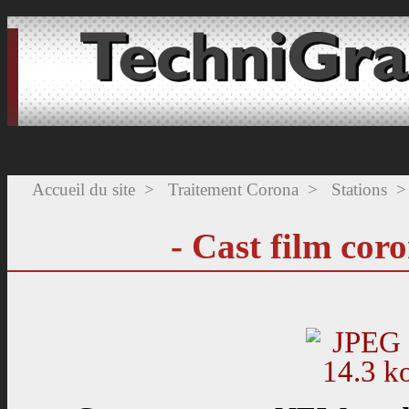
Accueil du site
>
Traitement Corona
>
Stations
>
- Cast film cor