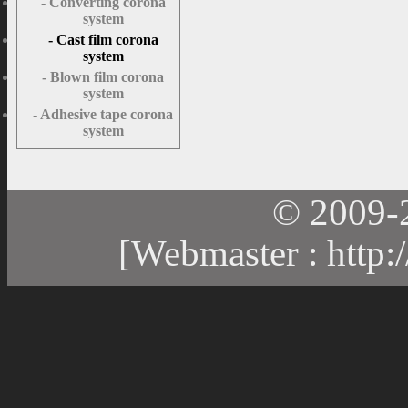
- Converting corona
system
- Cast film corona
system
- Blown film corona
system
- Adhesive tape corona
system
© 2009-
[Webmaster :
http: