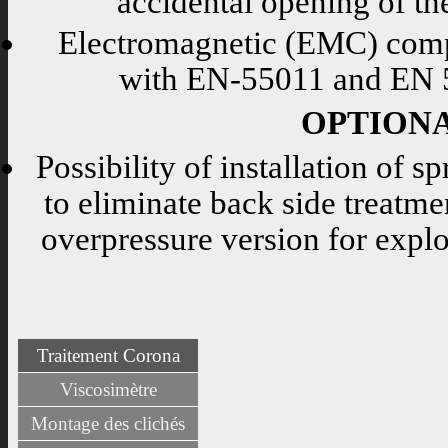
accidental opening of th
Electromagnetic (EMC) compa
with EN-55011 and EN 5
OPTION
Possibility of installation of sp
to eliminate back side treatmen
overpressure version for expl
Traitement Corona
Viscosimètre
Montage des clichés