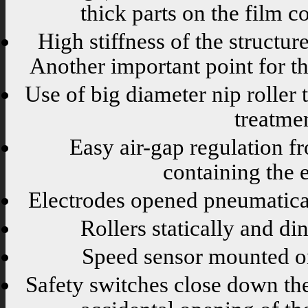
thick parts on the film c
High stiffness of the structur
Another important point for the
Use of big diameter nip roller 
treatme
Easy air-gap regulation f
containing the e
Electrodes opened pneumatica
Rollers statically and di
Speed sensor mounted on
Safety switches close down th